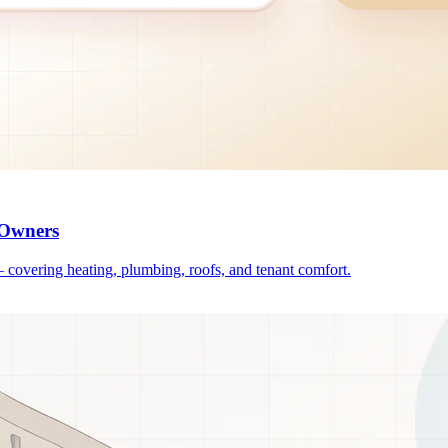
 Owners
— covering heating, plumbing, roofs, and tenant comfort.