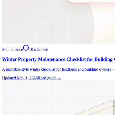
Maintenance
10
min read
Winter Property Maintenance Checklist for Building
A printable-style winter checklist for landlords and building owners 
Updated
May 1, 2026
Read guide →