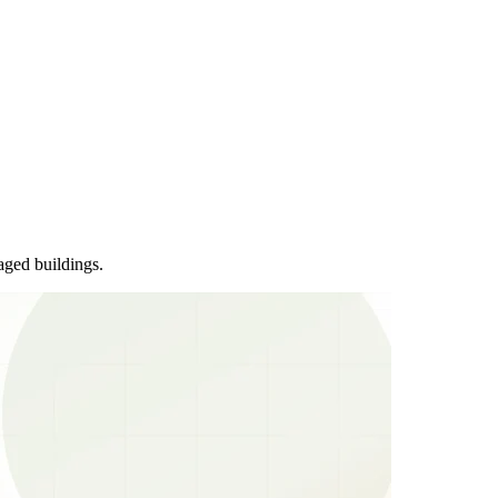
aged buildings.