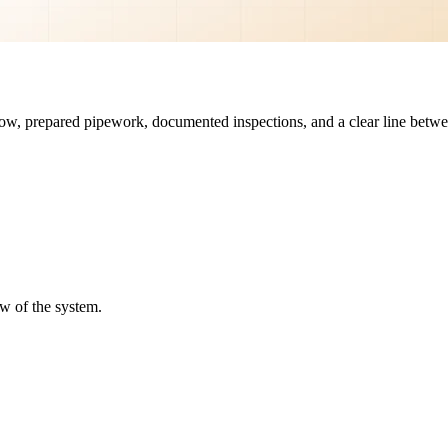
rflow, prepared pipework, documented inspections, and a clear line betwe
ew of the system.