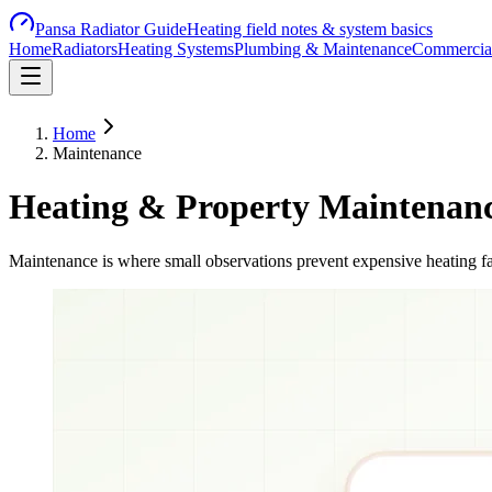
Pansa Radiator Guide
Heating field notes & system basics
Home
Radiators
Heating Systems
Plumbing & Maintenance
Commercial
Home
Maintenance
Heating & Property Maintenan
Maintenance is where small observations prevent expensive heating fa