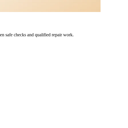
en safe checks and qualified repair work.