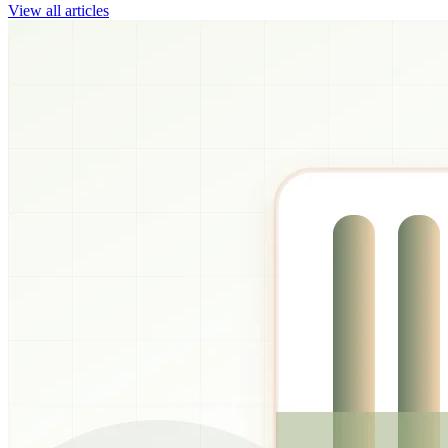
View all articles