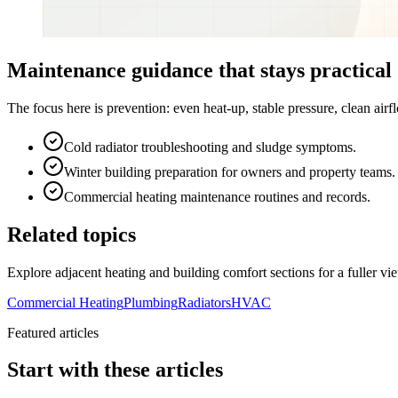
Maintenance guidance that stays practical
The focus here is prevention: even heat-up, stable pressure, clean ai
Cold radiator troubleshooting and sludge symptoms.
Winter building preparation for owners and property teams.
Commercial heating maintenance routines and records.
Related topics
Explore adjacent heating and building comfort sections for a fuller vi
Commercial Heating
Plumbing
Radiators
HVAC
Featured articles
Start with these articles