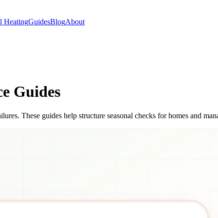
 Heating
Guides
Blog
About
ce Guides
ilures. These guides help structure seasonal checks for homes and man