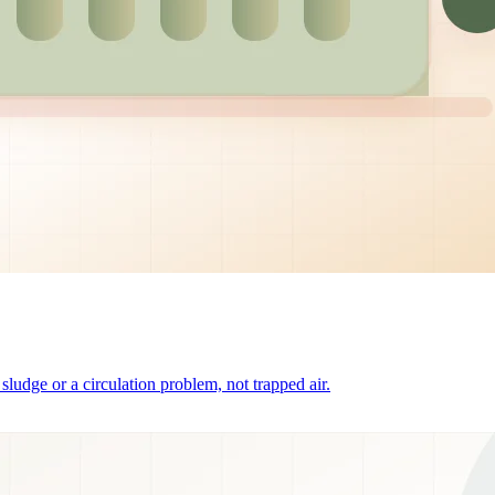
o sludge or a circulation problem, not trapped air.