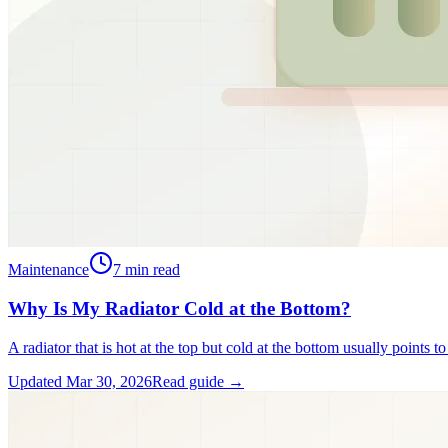
Maintenance
7
min read
Why Is My Radiator Cold at the Bottom?
A radiator that is hot at the top but cold at the bottom usually points t
Updated
Mar 30, 2026
Read guide →