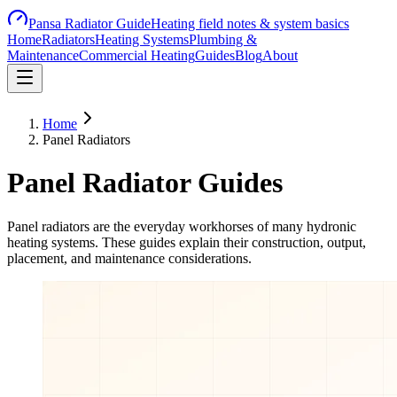
Pansa Radiator Guide
Heating field notes & system basics
Home
Radiators
Heating Systems
Plumbing &
Maintenance
Commercial Heating
Guides
Blog
About
Home
Panel Radiators
Panel Radiator Guides
Panel radiators are the everyday workhorses of many hydronic
heating systems. These guides explain their construction, output,
placement, and maintenance considerations.