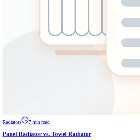
Radiators
7
min read
Panel Radiator vs. Towel Radiator