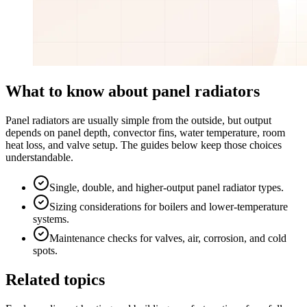
What to know about panel radiators
Panel radiators are usually simple from the outside, but output
depends on panel depth, convector fins, water temperature, room
heat loss, and valve setup. The guides below keep those choices
understandable.
Single, double, and higher-output panel radiator types.
Sizing considerations for boilers and lower-temperature
systems.
Maintenance checks for valves, air, corrosion, and cold
spots.
Related topics