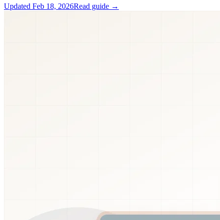
Updated
Feb 18, 2026
Read guide →