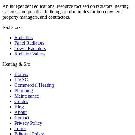
An independent educational resource focused on radiators, heating
systems, and practical building comfort topics for homeowners,
property managers, and contractors.
Radiators
Radiators
Panel Radiators
Towel Radiators
Radiator Valves
Heating & Site
Boilers
HVAC
Commercial Heating
Plumbing
Maintenance
Guides
Blog
About
Contact
Privacy Policy
Terms
Editorial Policy