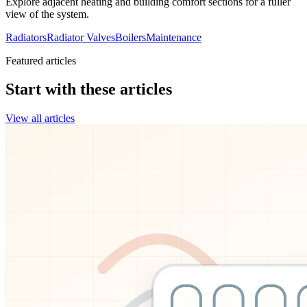
Explore adjacent heating and building comfort sections for a fuller
view of the system.
Radiators
Radiator Valves
Boilers
Maintenance
Featured articles
Start with these articles
View all articles