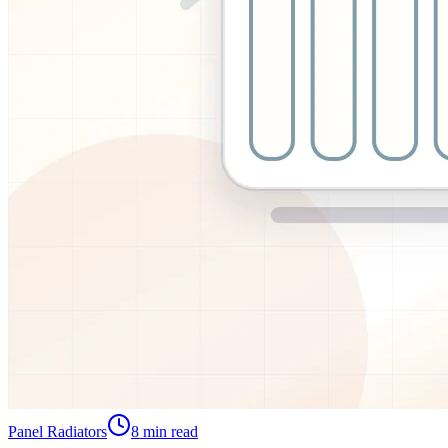
Panel Radiators
8
min read