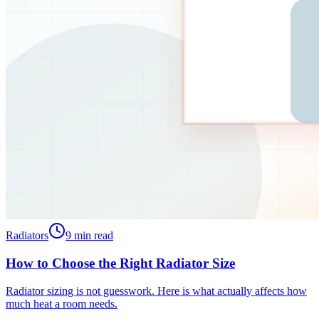
Radiators
9
min read
How to Choose the Right Radiator Size
Radiator sizing is not guesswork. Here is what actually affects how
much heat a room needs.