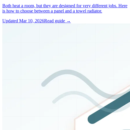
Both heat a room, but they are designed for very different jobs. Here
is how to choose between a panel and a towel radiator.
Updated
Mar 10, 2026
Read guide →