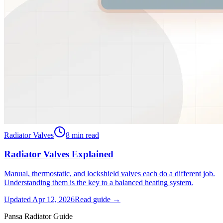
Radiator Valves
8
min read
Radiator Valves Explained
Manual, thermostatic, and lockshield valves each do a different job.
Understanding them is the key to a balanced heating system.
Updated
Apr 12, 2026
Read guide →
Pansa Radiator Guide