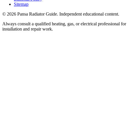
Sitemap
©
2026
Pansa Radiator Guide. Independent educational content.
Always consult a qualified heating, gas, or electrical professional for
installation and repair work.