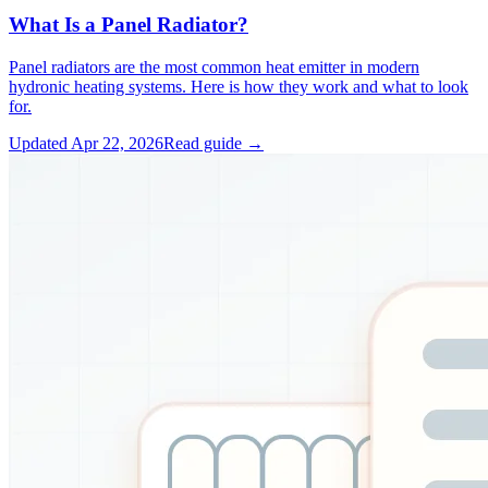
What Is a Panel Radiator?
Panel radiators are the most common heat emitter in modern
hydronic heating systems. Here is how they work and what to look
for.
Updated
Apr 22, 2026
Read guide →