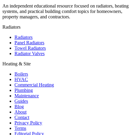
An independent educational resource focused on radiators, heating
systems, and practical building comfort topics for homeowners,
property managers, and contractors.
Radiators
Radiators
Panel Radiators
Towel Radiators
Radiator Valves
Heating & Site
Boilers
HVAC
Commercial Heating
Plumbing
Maintenance
Guides
Blog
About
Contact
Privacy Policy
Terms
Editorial Policy