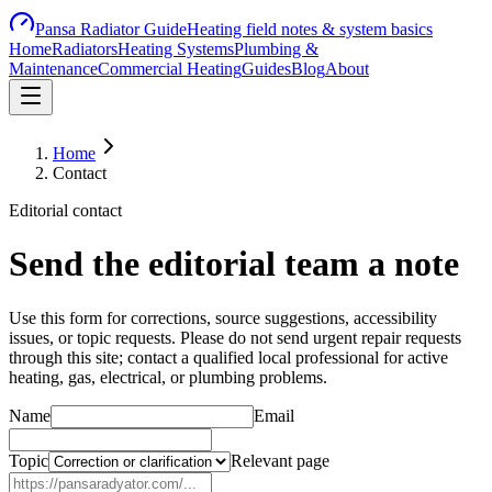
Pansa Radiator Guide
Heating field notes & system basics
Home
Radiators
Heating Systems
Plumbing &
Maintenance
Commercial Heating
Guides
Blog
About
Home
Contact
Editorial contact
Send the editorial team a note
Use this form for corrections, source suggestions, accessibility
issues, or topic requests. Please do not send urgent repair requests
through this site; contact a qualified local professional for active
heating, gas, electrical, or plumbing problems.
Name
Email
Topic
Relevant page