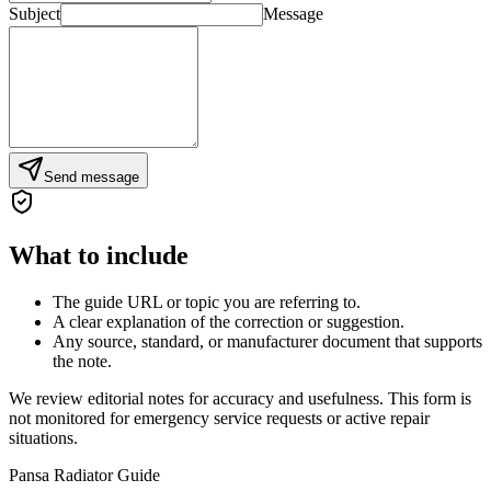
Subject
Message
Send message
What to include
The guide URL or topic you are referring to.
A clear explanation of the correction or suggestion.
Any source, standard, or manufacturer document that supports
the note.
We review editorial notes for accuracy and usefulness. This form is
not monitored for emergency service requests or active repair
situations.
Pansa Radiator Guide