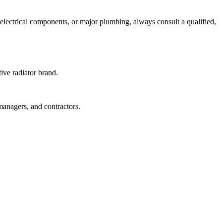
s, electrical components, or major plumbing, always consult a qualified,
tive radiator brand.
managers, and contractors.