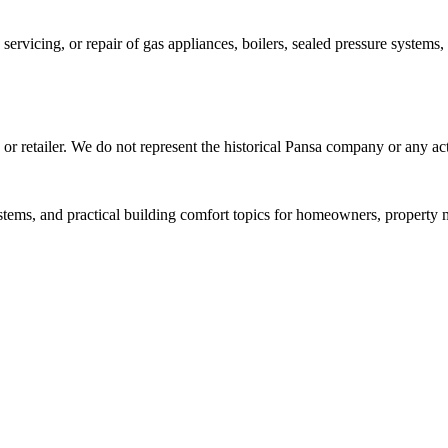
, servicing, or repair of gas appliances, boilers, sealed pressure system
, or retailer. We do not represent the historical Pansa company or any ac
stems, and practical building comfort topics for homeowners, property 