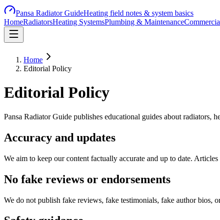
Pansa Radiator Guide
Heating field notes & system basics
Home
Radiators
Heating Systems
Plumbing & Maintenance
Commercial
Home
Editorial Policy
Editorial Policy
Pansa Radiator Guide publishes educational guides about radiators, he
Accuracy and updates
We aim to keep our content factually accurate and up to date. Articles 
No fake reviews or endorsements
We do not publish fake reviews, fake testimonials, fake author bios, 