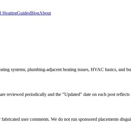
 Heating
Guides
Blog
About
ating systems, plumbing-adjacent heating issues, HVAC basics, and build
are reviewed periodically and the "Updated" date on each post reflects th
or fabricated user comments. We do not run sponsored placements disguis