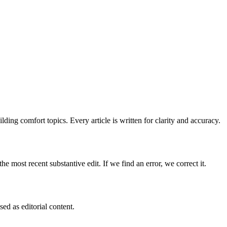
ing comfort topics. Every article is written for clarity and accuracy.
e most recent substantive edit. If we find an error, we correct it.
ed as editorial content.