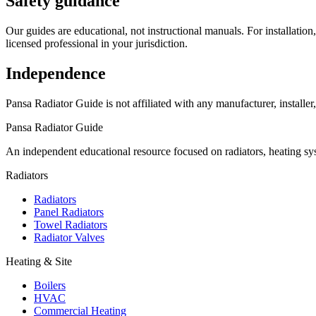
Safety guidance
Our guides are educational, not instructional manuals. For installation
licensed professional in your jurisdiction.
Independence
Pansa Radiator Guide is not affiliated with any manufacturer, installer
Pansa Radiator Guide
An independent educational resource focused on radiators, heating sy
Radiators
Radiators
Panel Radiators
Towel Radiators
Radiator Valves
Heating & Site
Boilers
HVAC
Commercial Heating