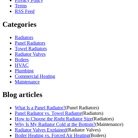
Privacy Policy
Terms
RSS Feed
Categories
Radiators
Panel Radiators
Towel Radiators
Radiator Valves
Boilers
HVAC
Plumbing
Commercial Heating
Maintenance
Blog articles
What Is a Panel Radiator?
(
Panel Radiators
)
Panel Radiator vs. Towel Radiator
(
Radiators
)
How to Choose the Right Radiator Size
(
Radiators
)
Why Is My Radiator Cold at the Bottom?
(
Maintenance
)
Radiator Valves Explained
(
Radiator Valves
)
Boiler Heating vs. Forced Air Heating
(
Boilers
)