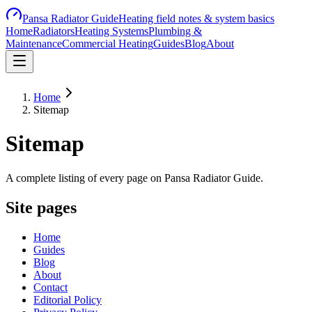
Pansa Radiator Guide
Heating field notes & system basics
Home
Radiators
Heating Systems
Plumbing &
Maintenance
Commercial Heating
Guides
Blog
About
Home
Sitemap
Sitemap
A complete listing of every page on Pansa Radiator Guide.
Site pages
Home
Guides
Blog
About
Contact
Editorial Policy