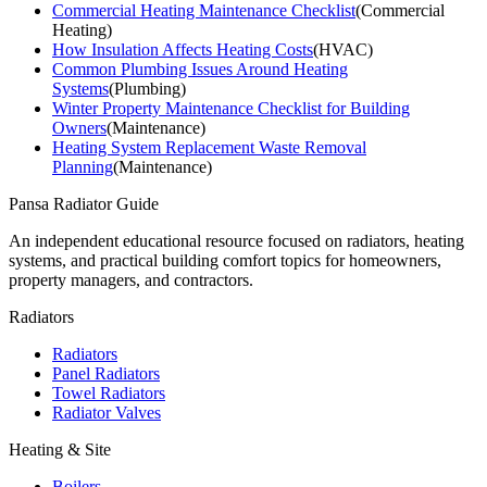
Commercial Heating Maintenance Checklist
(
Commercial
Heating
)
How Insulation Affects Heating Costs
(
HVAC
)
Common Plumbing Issues Around Heating
Systems
(
Plumbing
)
Winter Property Maintenance Checklist for Building
Owners
(
Maintenance
)
Heating System Replacement Waste Removal
Planning
(
Maintenance
)
Pansa Radiator Guide
An independent educational resource focused on radiators, heating
systems, and practical building comfort topics for homeowners,
property managers, and contractors.
Radiators
Radiators
Panel Radiators
Towel Radiators
Radiator Valves
Heating & Site
Boilers