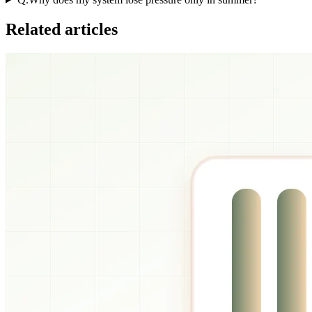
Related articles