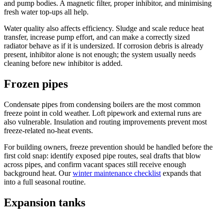
and pump bodies. A magnetic filter, proper inhibitor, and minimising
fresh water top-ups all help.
Water quality also affects efficiency. Sludge and scale reduce heat
transfer, increase pump effort, and can make a correctly sized
radiator behave as if it is undersized. If corrosion debris is already
present, inhibitor alone is not enough; the system usually needs
cleaning before new inhibitor is added.
Frozen pipes
Condensate pipes from condensing boilers are the most common
freeze point in cold weather. Loft pipework and external runs are
also vulnerable. Insulation and routing improvements prevent most
freeze-related no-heat events.
For building owners, freeze prevention should be handled before the
first cold snap: identify exposed pipe routes, seal drafts that blow
across pipes, and confirm vacant spaces still receive enough
background heat. Our
winter maintenance checklist
expands that
into a full seasonal routine.
Expansion tanks