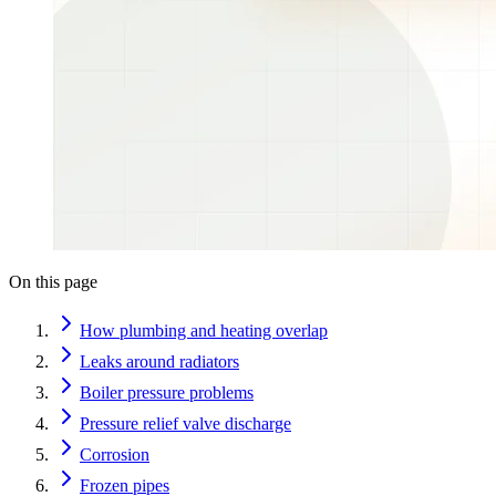
On this page
How plumbing and heating overlap
Leaks around radiators
Boiler pressure problems
Pressure relief valve discharge
Corrosion
Frozen pipes