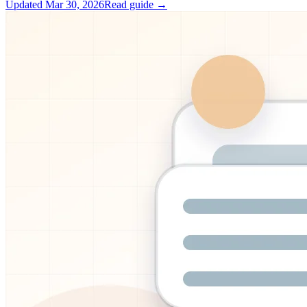
Updated
Mar 30, 2026
Read guide →