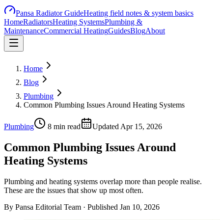
Pansa Radiator Guide
Heating field notes & system basics
Home
Radiators
Heating Systems
Plumbing &
Maintenance
Commercial Heating
Guides
Blog
About
Home
Blog
Plumbing
Common Plumbing Issues Around Heating Systems
Plumbing
8
min read
Updated
Apr 15, 2026
Common Plumbing Issues Around
Heating Systems
Plumbing and heating systems overlap more than people realise.
These are the issues that show up most often.
By
Pansa Editorial Team
· Published
Jan 10, 2026