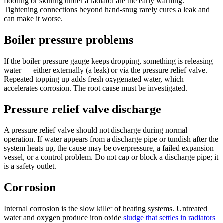
flooring or skirting under a radiator are the early warning.
Tightening connections beyond hand-snug rarely cures a leak and
can make it worse.
Boiler pressure problems
If the boiler pressure gauge keeps dropping, something is releasing
water — either externally (a leak) or via the pressure relief valve.
Repeated topping up adds fresh oxygenated water, which
accelerates corrosion. The root cause must be investigated.
Pressure relief valve discharge
A pressure relief valve should not discharge during normal
operation. If water appears from a discharge pipe or tundish after the
system heats up, the cause may be overpressure, a failed expansion
vessel, or a control problem. Do not cap or block a discharge pipe; it
is a safety outlet.
Corrosion
Internal corrosion is the slow killer of heating systems. Untreated
water and oxygen produce iron oxide
sludge that settles in radiators