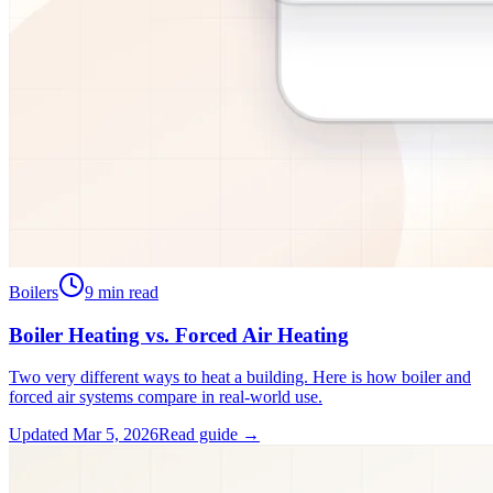
Boilers
9
min read
Boiler Heating vs. Forced Air Heating
Two very different ways to heat a building. Here is how boiler and
forced air systems compare in real-world use.
Updated
Mar 5, 2026
Read guide →