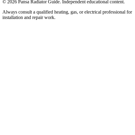
©
2026
Pansa Radiator Guide. Independent educational content.
Always consult a qualified heating, gas, or electrical professional for
installation and repair work.