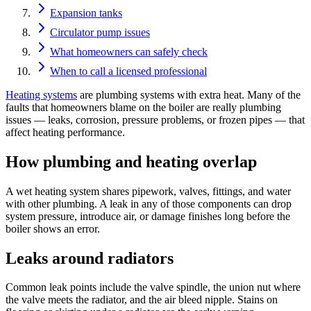
Expansion tanks
Circulator pump issues
What homeowners can safely check
When to call a licensed professional
Heating systems
are plumbing systems with extra heat. Many of the
faults that homeowners blame on the boiler are really plumbing
issues — leaks, corrosion, pressure problems, or frozen pipes — that
affect heating performance.
How plumbing and heating overlap
A wet heating system shares pipework, valves, fittings, and water
with other plumbing. A leak in any of those components can drop
system pressure, introduce air, or damage finishes long before the
boiler shows an error.
Leaks around radiators
Common leak points include the valve spindle, the union nut where
the valve meets the radiator, and the air bleed nipple. Stains on