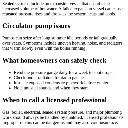
Sealed systems include an expansion vessel that absorbs the
increased volume of hot water. A failed expansion vessel can cause
repeated pressure rises and drops as the system heats and cools.
Circulator pump issues
Pumps can seize after long summer idle periods or fail gradually
over years. Symptoms include uneven heating, noise, and radiators
that warm slowly even with the boiler running.
What homeowners can safely check
Read the pressure gauge daily for a week to spot drops.
Check under radiators for damp patches.
Insulate exposed condensate pipework before winter.
Note unusual sounds and when they start.
When to call a licensed professional
Gas, boiler, electrical, sealed-system pressure, and major plumbing
work should always be handled by qualified, licensed professionals.
Improper repairs can be dangerous and may also void insurance.