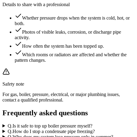
Details to share with a professional
Whether pressure drops when the system is cold, hot, or
both.
Photos of visible leaks, corrosion, or discharge pipe
activity.
How often the system has been topped up.
Which rooms or radiators are affected and whether the
pattern changes.
Safety note
For gas, boiler, pressure, electrical, or major plumbing issues,
contact a qualified professional.
Frequently asked questions
Q.
Is it safe to top up boiler pressure myself?
Q.
How do I stop a condensate pipe freezing?
Q.
Why does my system lose pressure only in summer?