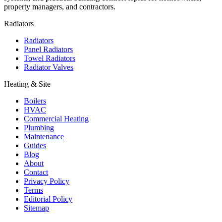
property managers, and contractors.
Radiators
Radiators
Panel Radiators
Towel Radiators
Radiator Valves
Heating & Site
Boilers
HVAC
Commercial Heating
Plumbing
Maintenance
Guides
Blog
About
Contact
Privacy Policy
Terms
Editorial Policy
Sitemap