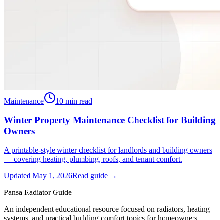
Maintenance
10
min read
Winter Property Maintenance Checklist for Building
Owners
A printable-style winter checklist for landlords and building owners
— covering heating, plumbing, roofs, and tenant comfort.
Updated
May 1, 2026
Read guide →
Pansa Radiator Guide
An independent educational resource focused on radiators, heating
systems, and practical building comfort topics for homeowners,