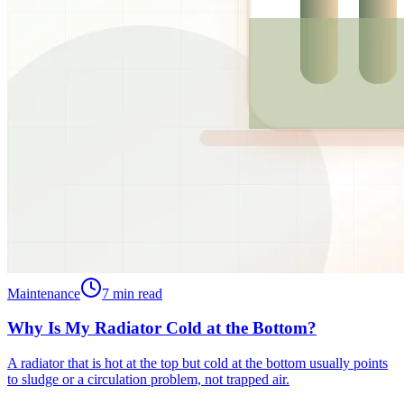
Maintenance
7
min read
Why Is My Radiator Cold at the Bottom?
A radiator that is hot at the top but cold at the bottom usually points
to sludge or a circulation problem, not trapped air.